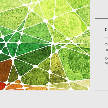
Ta
0
E-
Ph