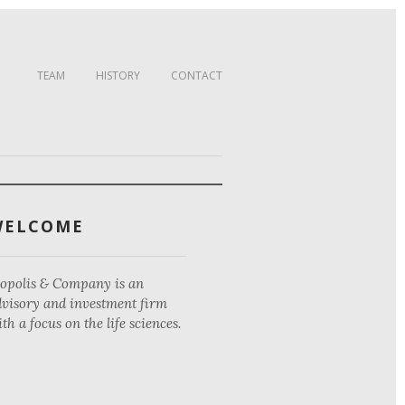
TEAM
HISTORY
CONTACT
WELCOME
iopolis & Company is an
dvisory and investment firm
th a focus on the life sciences.