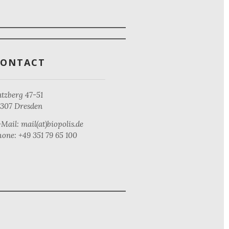
CONTACT
tzberg 47-51
1307 Dresden
Mail: mail(at)biopolis.de
one: +49 351 79 65 100