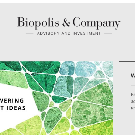
teria.
S
B
a
wi