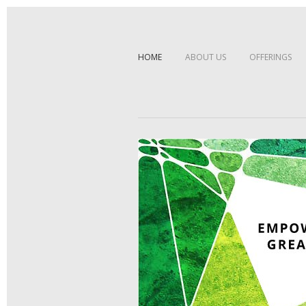
HOME
ABOUT US
OFFERINGS
Sorry, no posts matched your cri
EMPOWERING GREAT IDEA